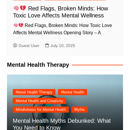
Red Flags, Broken Minds: How
Toxic Love Affects Mental Wellness
Red Flags, Broken Minds: How Toxic Love
Affects Mental Wellness Opening Story – A
Guest User
July 10, 2025
Mental Health Therapy
Menal Health Therapy
Mental Health
Mental Health and Creativity
Mindfulness for Mental Health
Myths
Mental Health Myths Debunked: What
You Need to Know