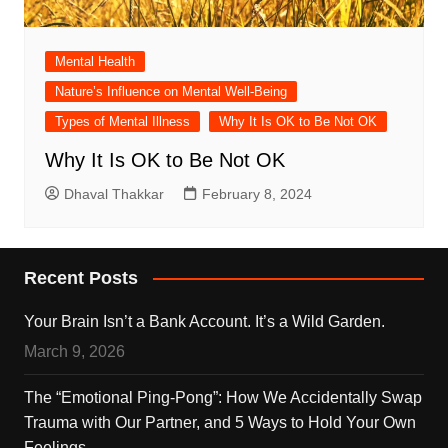
Mental Health
Nature’s Influence on Mental Well-Being
Types of Mental Illness
Why It Is OK to Be Not OK
Why It Is OK to Be Not OK
Dhaval Thakkar
February 8, 2024
Recent Posts
Your Brain Isn’t a Bank Account. It’s a Wild Garden.
March 9, 2026
The “Emotional Ping-Pong”: How We Accidentally Swap
Trauma with Our Partner, and 5 Ways to Hold Your Own
Feelings