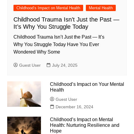
Childhood’s Impact on Mental Health
Mental Health
Childhood Trauma Isn’t Just the Past —
It’s Why You Struggle Today
Childhood Trauma Isn’t Just the Past — It’s
Why You Struggle Today Have You Ever
Wondered Why Some
Guest User
July 24, 2025
Childhood’s Impact on Your Mental
Health
Guest User
December 16, 2024
Childhood’s Impact on Mental
Health: Nurturing Resilience and
Hope