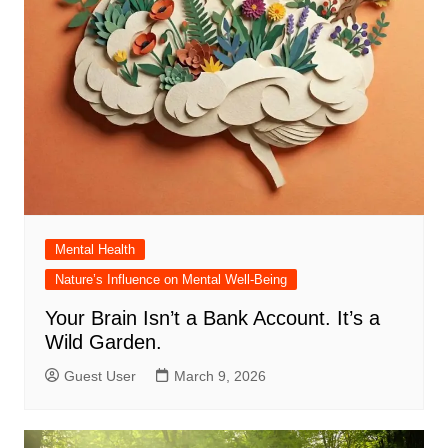
Mental Health
Nature’s Influence on Mental Well-Being
Your Brain Isn’t a Bank Account. It’s a
Wild Garden.
Guest User
March 9, 2026