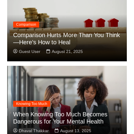
Comparison
Comparison Hurts More Than You Think
—Here’s How to Heal
Guest User
August 21, 2025
Knowing Too Much
When Knowing Too Much Becomes
Dangerous for Your Mental Health
Dhaval Thakkar
August 13, 2025