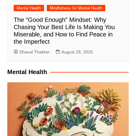
Mental Health
Mindfulness for Mental Health
The “Good Enough” Mindset: Why
Chasing Your Best Life Is Making You
Miserable, and How to Find Peace in
the Imperfect
Dhaval Thakkar
August 28, 2025
Mental Health