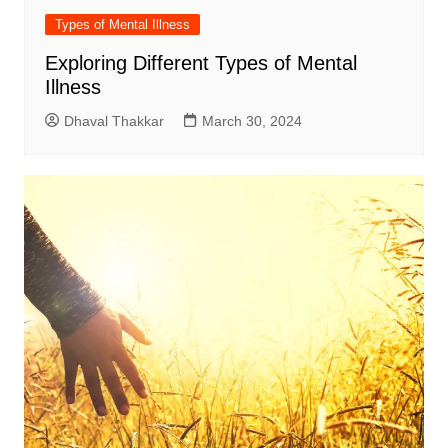
Types of Mental Illness
Exploring Different Types of Mental
Illness
Dhaval Thakkar
March 30, 2024