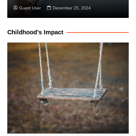
Guest User
December 25, 2024
Childhood’s Impact