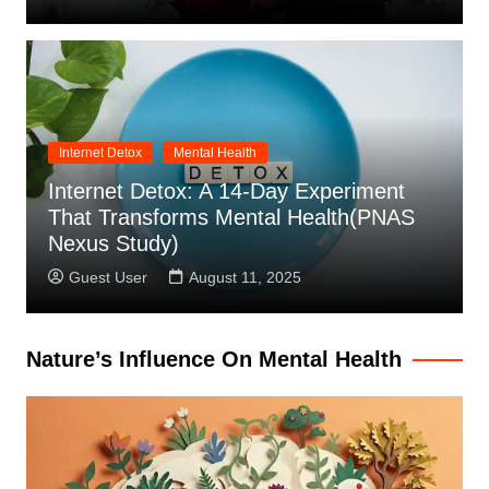
Internet Detox
Mental Health
Internet Detox: A 14-Day Experiment
That Transforms Mental Health(PNAS
Nexus Study)
Guest User
August 11, 2025
Nature’s Influence On Mental Health