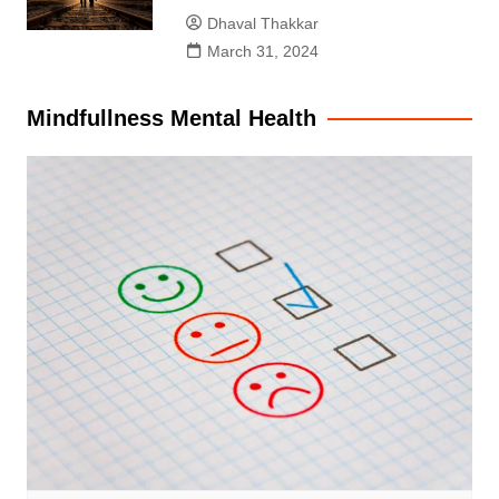
Dhaval Thakkar
March 31, 2024
Mindfullness Mental Health