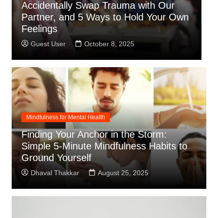
Learned That Being a Pillar for
T
n
Everyone Else Doesn’t Mean I Don’t
S
Need Support.
S
Guest User
September 22, 2025
Mindfulness for Mental Health
Finding Your Anchor in the Storm:
Simple 5-Minute Mindfulness Habits to
Ground Yourself
Dhaval Thakkar
August 25, 2025