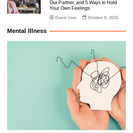
Our Partner, and 5 Ways to Hold
Your Own Feelings
Guest User
October 8, 2025
Mental Illness