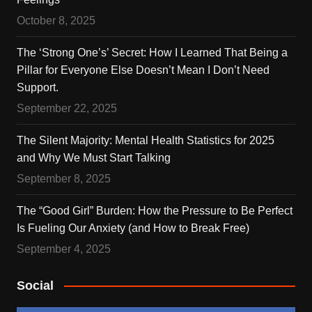
October 8, 2025
The ‘Strong One’s’ Secret: How I Learned That Being a
Pillar for Everyone Else Doesn’t Mean I Don’t Need
Support.
September 22, 2025
The Silent Majority: Mental Health Statistics for 2025
and Why We Must Start Talking
September 8, 2025
The “Good Girl” Burden: How the Pressure to Be Perfect
Is Fueling Our Anxiety (and How to Break Free)
September 4, 2025
Social