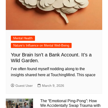
Mental Health
Nature’s Influence on Mental Well-Being
Your Brain Isn’t a Bank Account. It’s a
Wild Garden.
I’ve often found myself nodding along to the
insights shared here at TouchingMind. This space
Guest User
March 9, 2026
The “Emotional Ping-Pong”: How
We Accidentally Swap Trauma with