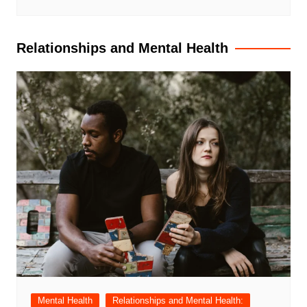
Relationships and Mental Health
Mental Health
Relationships and Mental Health: