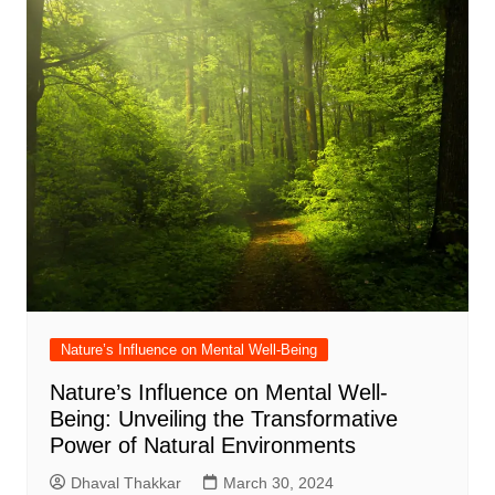
Nature’s Influence on Mental Well-Being
Nature’s Influence on Mental Well-
Being: Unveiling the Transformative
Power of Natural Environments
Dhaval Thakkar
March 30, 2024