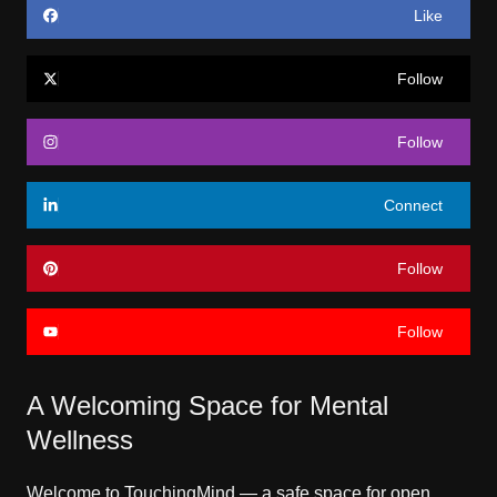
Like
Follow
Follow
Connect
Follow
Follow
A Welcoming Space for Mental
Wellness
Welcome to TouchingMind — a safe space for open