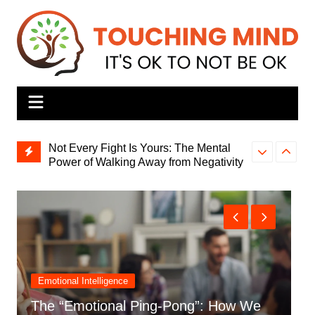
Skip
to
content
Not Every Fight Is Yours: The Mental
Power of Walking Away from Negativity
Why Is It So H
Burnout Is Real: Here’s How to
Okay’?
Overcome It
Personal Stories
The ‘Strong One’s’ Secret: How I