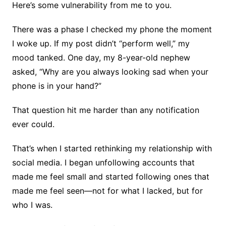
Here’s some vulnerability from me to you.
There was a phase I checked my phone the moment
I woke up. If my post didn’t “perform well,” my
mood tanked. One day, my 8-year-old nephew
asked, “Why are you always looking sad when your
phone is in your hand?”
That question hit me harder than any notification
ever could.
That’s when I started rethinking my relationship with
social media. I began unfollowing accounts that
made me feel small and started following ones that
made me feel seen—not for what I lacked, but for
who I was.