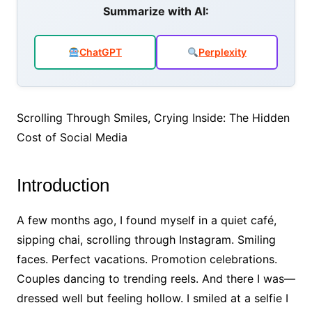
e
er
s
e
l
e
Summarize with AI:
b
A
dI
o
p
n
ChatGPT
Perplexity
o
p
k
Scrolling Through Smiles, Crying Inside: The Hidden
Cost of Social Media
Introduction
A few months ago, I found myself in a quiet café,
sipping chai, scrolling through Instagram. Smiling
faces. Perfect vacations. Promotion celebrations.
Couples dancing to trending reels. And there I was—
dressed well but feeling hollow. I smiled at a selfie I