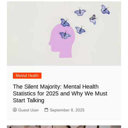
Mental Health
The Silent Majority: Mental Health
Statistics for 2025 and Why We Must
Start Talking
Guest User
September 8, 2025