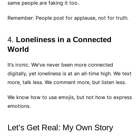
same people are faking it too.
Remember: People post for applause, not for truth.
4.
Loneliness in a Connected
World
It’s ironic. We’ve never been more connected
digitally, yet loneliness is at an all-time high. We text
more, talk less. We comment more, but listen less.
We know how to use emojis, but not how to express
emotions.
Let’s Get Real: My Own Story