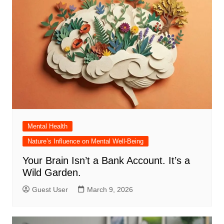
Mental Health
Nature’s Influence on Mental Well-Being
Your Brain Isn’t a Bank Account. It’s a
Wild Garden.
Guest User
March 9, 2026