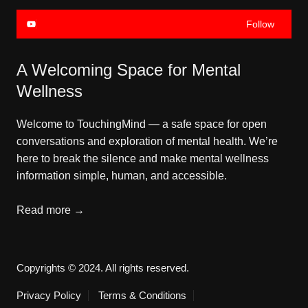
Follow
A Welcoming Space for Mental
Wellness
Welcome to TouchingMind — a safe space for open
conversations and exploration of mental health. We’re
here to break the silence and make mental wellness
information simple, human, and accessible.
Read more →
Copyrights © 2024. All rights reserved.
Privacy Policy
Terms & Conditions