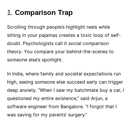
1.
Comparison Trap
Scrolling through people’s highlight reels while
sitting in your pajamas creates a toxic loop of self-
doubt. Psychologists call it
social comparison
theory
. You compare your behind-the-scenes to
someone else’s spotlight.
In India, where family and societal expectations run
high, seeing someone else succeed early can trigger
deep anxiety. “When I saw my batchmate buy a car, I
questioned my entire existence,” said Arjun, a
software engineer from Bangalore. “I forgot that I
was saving for my parents’ surgery.”