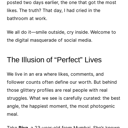
posted two days earlier, the one that got the most
likes. The truth? That day, I had cried in the
bathroom at work.
We all do it—smile outside, cry inside. Welcome to
the digital masquerade of social media.
The Illusion of “Perfect” Lives
We live in an era where likes, comments, and
follower counts often define our worth. But behind
those glittery profiles are real people with real
struggles. What we see is carefully curated: the best
angle, the happiest moment, the most photogenic
meal.
Take
Riya
, a 23-year-old from Mumbai. She’s known