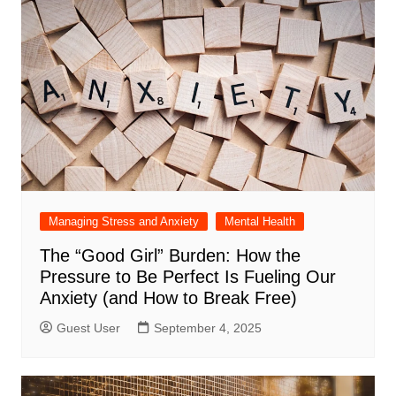
Managing Stress and Anxiety
Mental Health
The “Good Girl” Burden: How the
Pressure to Be Perfect Is Fueling Our
Anxiety (and How to Break Free)
Guest User
September 4, 2025