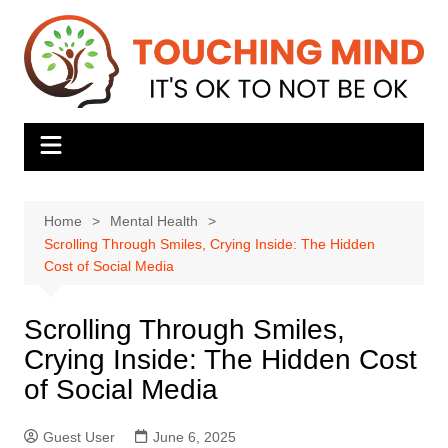
Skip
to
content
Home
Mental Health
Scrolling Through Smiles, Crying Inside: The Hidden
Cost of Social Media
Scrolling Through Smiles,
Crying Inside: The Hidden Cost
of Social Media
Guest User
June 6, 2025