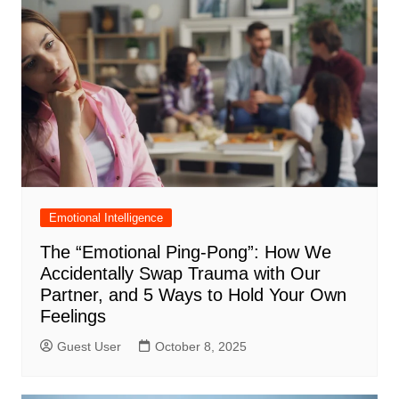
Emotional Intelligence
The “Emotional Ping-Pong”: How We
Accidentally Swap Trauma with Our
Partner, and 5 Ways to Hold Your Own
Feelings
Guest User
October 8, 2025