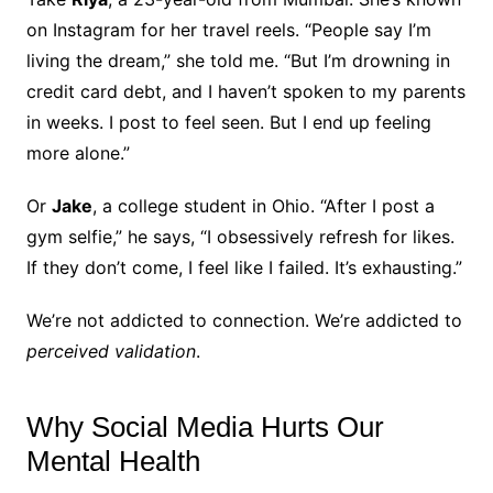
on Instagram for her travel reels. “People say I’m
living the dream,” she told me. “But I’m drowning in
credit card debt, and I haven’t spoken to my parents
in weeks. I post to feel seen. But I end up feeling
more alone.”
Or
Jake
, a college student in Ohio. “After I post a
gym selfie,” he says, “I obsessively refresh for likes.
If they don’t come, I feel like I failed. It’s exhausting.”
We’re not addicted to connection. We’re addicted to
perceived validation
.
Why Social Media Hurts Our
Mental Health