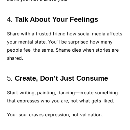
4.
Talk About Your Feelings
Share with a trusted friend how social media affects
your mental state. You’ll be surprised how many
people feel the same. Shame dies when stories are
shared.
5.
Create, Don’t Just Consume
Start writing, painting, dancing—create something
that expresses who you are, not what gets liked.
Your soul craves expression, not validation.