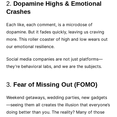
2.
Dopamine Highs & Emotional
Crashes
Each like, each comment, is a microdose of
dopamine. But it fades quickly, leaving us craving
more. This roller coaster of high and low wears out
our emotional resilience.
Social media companies are not just platforms—
they’re behavioral labs, and we are the subjects.
3.
Fear of Missing Out (FOMO)
Weekend getaways, wedding parties, new gadgets
—seeing them all creates the illusion that everyone’s
doing better than you. The reality? Many of those