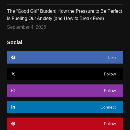
The “Good Girl” Burden: How the Pressure to Be Perfect
Is Fueling Our Anxiety (and How to Break Free)
September 4, 2025
Social
Like
Follow
Follow
Connect
Follow