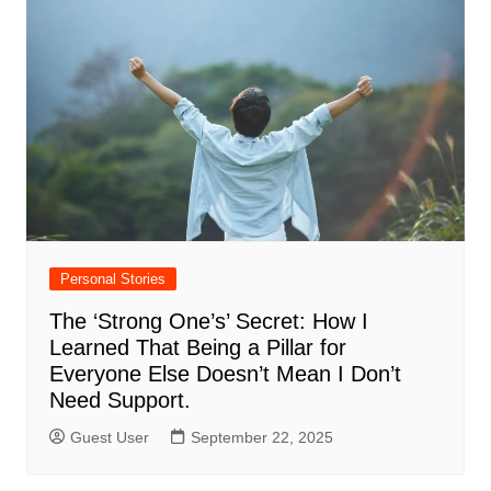
Personal Stories
The ‘Strong One’s’ Secret: How I
Learned That Being a Pillar for
Everyone Else Doesn’t Mean I Don’t
Need Support.
Guest User
September 22, 2025