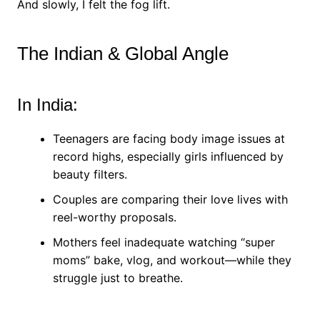
And slowly, I felt the fog lift.
The Indian & Global Angle
In India:
Teenagers are facing body image issues at
record highs, especially girls influenced by
beauty filters.
Couples are comparing their love lives with
reel-worthy proposals.
Mothers feel inadequate watching “super
moms” bake, vlog, and workout—while they
struggle just to breathe.