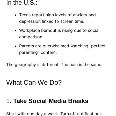
In the U.S.:
Teens report high levels of anxiety and
depression linked to screen time.
Workplace burnout is rising due to social
comparison.
Parents are overwhelmed watching “perfect
parenting” content.
The geography is different. The pain is the same.
What Can We Do?
1.
Take Social Media Breaks
Start with one day a week. Turn off notifications.