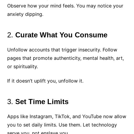
Observe how your mind feels. You may notice your
anxiety dipping.
2.
Curate What You Consume
Unfollow accounts that trigger insecurity. Follow
pages that promote authenticity, mental health, art,
or spirituality.
If it doesn’t uplift you, unfollow it.
3.
Set Time Limits
Apps like Instagram, TikTok, and YouTube now allow
you to set daily limits. Use them. Let technology
serve you, not enslave you.