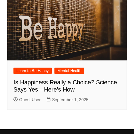
Learn to Be Happy
Mental Health
Is Happiness Really a Choice? Science
Says Yes—Here’s How
Guest User
September 1, 2025