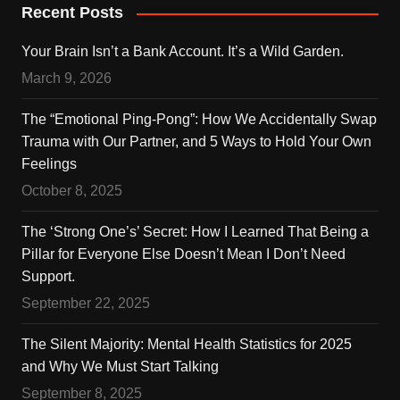
Recent Posts
Your Brain Isn’t a Bank Account. It’s a Wild Garden.
March 9, 2026
The “Emotional Ping-Pong”: How We Accidentally Swap
Trauma with Our Partner, and 5 Ways to Hold Your Own
Feelings
October 8, 2025
The ‘Strong One’s’ Secret: How I Learned That Being a
Pillar for Everyone Else Doesn’t Mean I Don’t Need
Support.
September 22, 2025
The Silent Majority: Mental Health Statistics for 2025
and Why We Must Start Talking
September 8, 2025