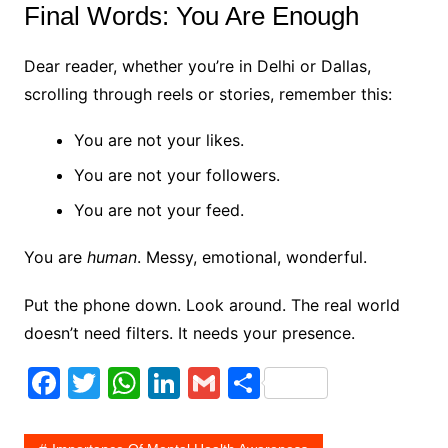
Final Words: You Are Enough
Dear reader, whether you’re in Delhi or Dallas,
scrolling through reels or stories, remember this:
You are not your likes.
You are not your followers.
You are not your feed.
You are
human
. Messy, emotional, wonderful.
Put the phone down. Look around. The real world
doesn’t need filters. It needs your presence.
F
T
W
Li
G
S
a
w
h
n
m
h
c
itt
at
k
ai
ar