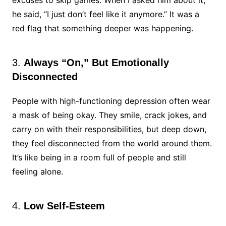
excuses to skip games. When I asked him about it,
he said, “I just don’t feel like it anymore.” It was a
red flag that something deeper was happening.
3.
Always “On,” But Emotionally
Disconnected
People with high-functioning depression often wear
a mask of being okay. They smile, crack jokes, and
carry on with their responsibilities, but deep down,
they feel disconnected from the world around them.
It’s like being in a room full of people and still
feeling alone.
4.
Low Self-Esteem