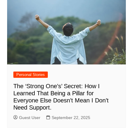
Personal Stories
The ‘Strong One’s’ Secret: How I
Learned That Being a Pillar for
Everyone Else Doesn’t Mean I Don’t
Need Support.
Guest User
September 22, 2025