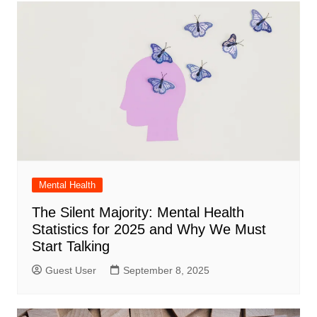
Mental Health
The Silent Majority: Mental Health
Statistics for 2025 and Why We Must
Start Talking
Guest User
September 8, 2025