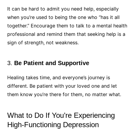
It can be hard to admit you need help, especially
when you’re used to being the one who “has it all
together.” Encourage them to talk to a mental health
professional and remind them that seeking help is a
sign of strength, not weakness.
3.
Be Patient and Supportive
Healing takes time, and everyone’s journey is
different. Be patient with your loved one and let
them know you’re there for them, no matter what.
What to Do If You’re Experiencing
High-Functioning Depression