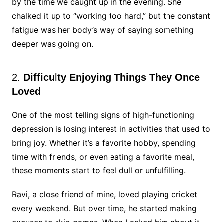
by the time we caught up in the evening. She
chalked it up to “working too hard,” but the constant
fatigue was her body’s way of saying something
deeper was going on.
2.
Difficulty Enjoying Things They Once
Loved
One of the most telling signs of high-functioning
depression is losing interest in activities that used to
bring joy. Whether it’s a favorite hobby, spending
time with friends, or even eating a favorite meal,
these moments start to feel dull or unfulfilling.
Ravi, a close friend of mine, loved playing cricket
every weekend. But over time, he started making