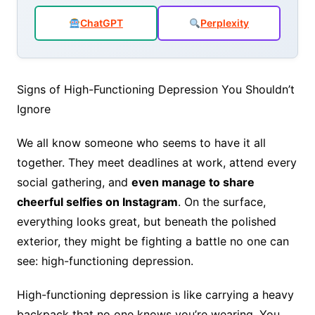
o
p
n
ChatGPT
Perplexity
o
p
k
Signs of High-Functioning Depression You Shouldn’t
Ignore
We all know someone who seems to have it all
together. They meet deadlines at work, attend every
social gathering, and
even manage to share
cheerful selfies on Instagram
. On the surface,
everything looks great, but beneath the polished
exterior, they might be fighting a battle no one can
see: high-functioning depression.
High-functioning depression is like carrying a heavy
backpack that no one knows you’re wearing. You