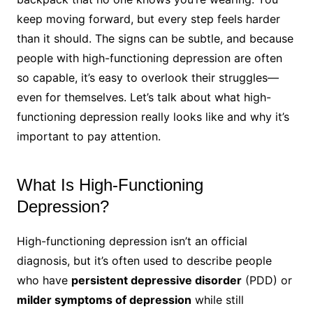
keep moving forward, but every step feels harder
than it should. The signs can be subtle, and because
people with high-functioning depression are often
so capable, it’s easy to overlook their struggles—
even for themselves. Let’s talk about what high-
functioning depression really looks like and why it’s
important to pay attention.
What Is High-Functioning
Depression?
High-functioning depression isn’t an official
diagnosis, but it’s often used to describe people
who have
persistent depressive disorder
(PDD) or
milder symptoms of depression
while still