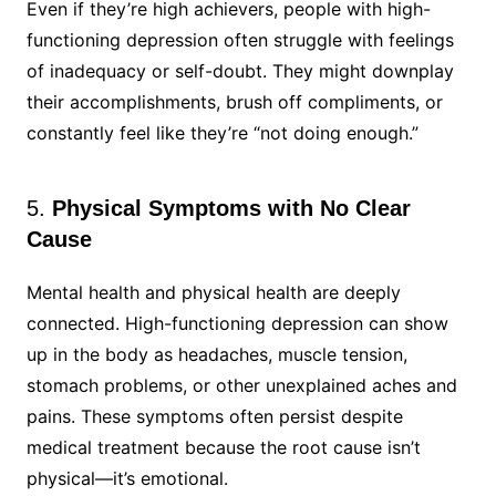
Even if they’re high achievers, people with high-
functioning depression often struggle with feelings
of inadequacy or self-doubt. They might downplay
their accomplishments, brush off compliments, or
constantly feel like they’re “not doing enough.”
5.
Physical Symptoms with No Clear
Cause
Mental health and physical health are deeply
connected. High-functioning depression can show
up in the body as headaches, muscle tension,
stomach problems, or other unexplained aches and
pains. These symptoms often persist despite
medical treatment because the root cause isn’t
physical—it’s emotional.