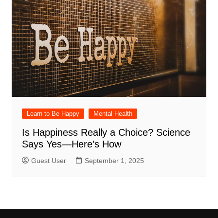
Learn to Be Happy
Mental Health
Is Happiness Really a Choice? Science
Says Yes—Here’s How
Guest User
September 1, 2025