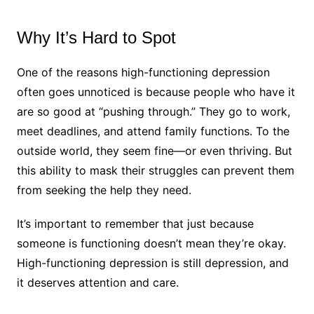
Why It’s Hard to Spot
One of the reasons high-functioning depression
often goes unnoticed is because people who have it
are so good at “pushing through.” They go to work,
meet deadlines, and attend family functions. To the
outside world, they seem fine—or even thriving. But
this ability to mask their struggles can prevent them
from seeking the help they need.
It’s important to remember that just because
someone is functioning doesn’t mean they’re okay.
High-functioning depression is still depression, and
it deserves attention and care.