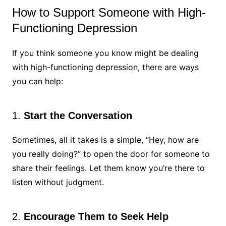
How to Support Someone with High-
Functioning Depression
If you think someone you know might be dealing
with high-functioning depression, there are ways
you can help:
1.
Start the Conversation
Sometimes, all it takes is a simple, “Hey, how are
you really doing?” to open the door for someone to
share their feelings. Let them know you’re there to
listen without judgment.
2.
Encourage Them to Seek Help