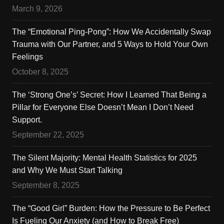
March 9, 2026
The “Emotional Ping-Pong”: How We Accidentally Swap
Trauma with Our Partner, and 5 Ways to Hold Your Own
Feelings
October 8, 2025
The ‘Strong One’s’ Secret: How I Learned That Being a
Pillar for Everyone Else Doesn’t Mean I Don’t Need
Support.
September 22, 2025
The Silent Majority: Mental Health Statistics for 2025
and Why We Must Start Talking
September 8, 2025
The “Good Girl” Burden: How the Pressure to Be Perfect
Is Fueling Our Anxiety (and How to Break Free)