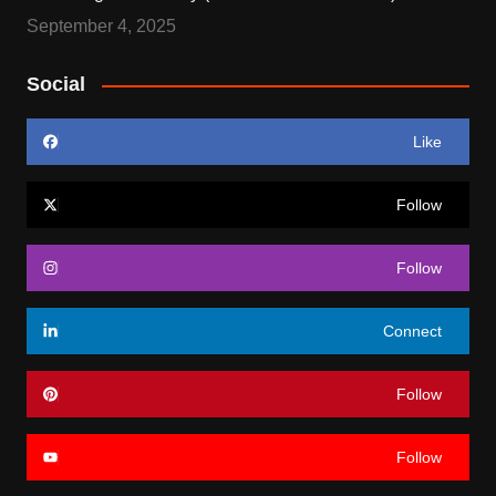
September 4, 2025
Social
Like
Follow
Follow
Connect
Follow
Follow