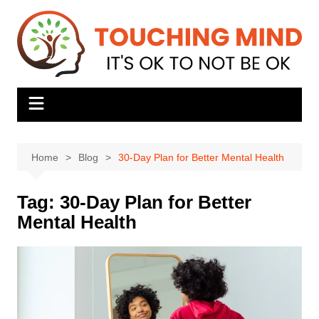
Skip
to
content
Home
Blog
30-Day Plan for Better Mental Health
Tag:
30-Day Plan for Better
Mental Health