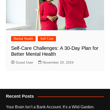
Mental Health
Self Care
Self-Care Challenges: A 30-Day Plan for
Better Mental Health
Guest User
November 20, 2024
Recent Posts
Your Brain Isn’t a Bank Account. It’s a Wild Garden.