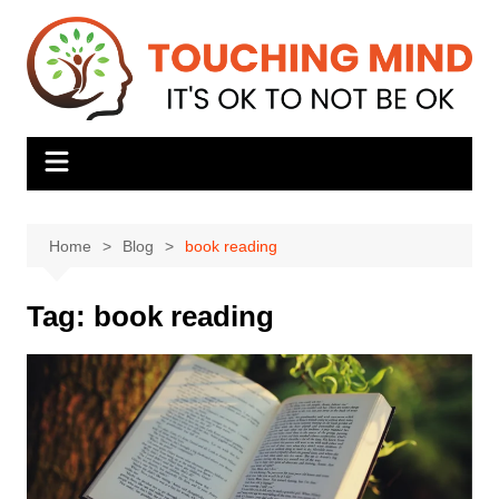
Skip
to
content
Home
Blog
book reading
Tag:
book reading