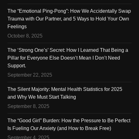
The “Emotional Ping-Pong”: How We Accidentally Swap
Trauma with Our Partner, and 5 Ways to Hold Your Own
Feelings
October 8, 2025
The ‘Strong One’s’ Secret: How I Learned That Being a
Pillar for Everyone Else Doesn’t Mean I Don’t Need
Support.
September 22, 2025
The Silent Majority: Mental Health Statistics for 2025
and Why We Must Start Talking
September 8, 2025
The “Good Girl” Burden: How the Pressure to Be Perfect
Is Fueling Our Anxiety (and How to Break Free)
September 4, 2025