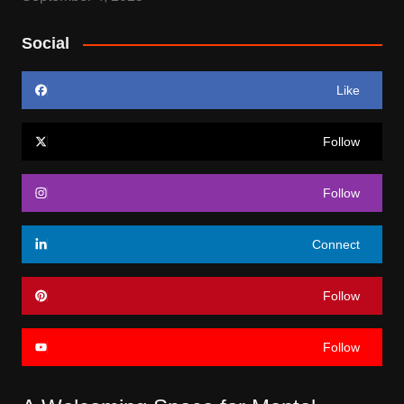
Social
Like
Follow
Follow
Connect
Follow
Follow