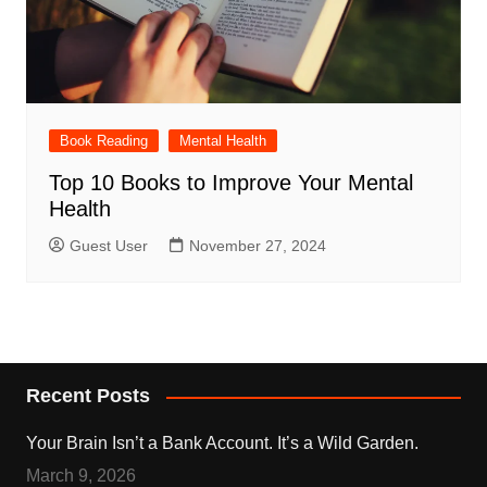
Book Reading
Mental Health
Top 10 Books to Improve Your Mental
Health
Guest User
November 27, 2024
Recent Posts
Your Brain Isn’t a Bank Account. It’s a Wild Garden.
March 9, 2026