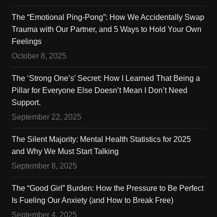
The “Emotional Ping-Pong”: How We Accidentally Swap
Trauma with Our Partner, and 5 Ways to Hold Your Own
Feelings
October 8, 2025
The ‘Strong One’s’ Secret: How I Learned That Being a
Pillar for Everyone Else Doesn’t Mean I Don’t Need
Support.
September 22, 2025
The Silent Majority: Mental Health Statistics for 2025
and Why We Must Start Talking
September 8, 2025
The “Good Girl” Burden: How the Pressure to Be Perfect
Is Fueling Our Anxiety (and How to Break Free)
September 4, 2025