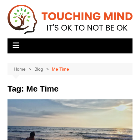
Skip
to
content
Home
Blog
Me Time
Tag:
Me Time