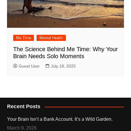
Me Time
Mental Health
The Science Behind Me Time: Why Your
Brain Needs Solo Moments
Guest User
July 18, 2025
Recent Posts
Your Brain Isn’t a Bank Account. It’s a Wild Garden.
March 9, 2026