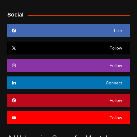
Social
Like
Follow
Follow
Connect
Follow
Follow